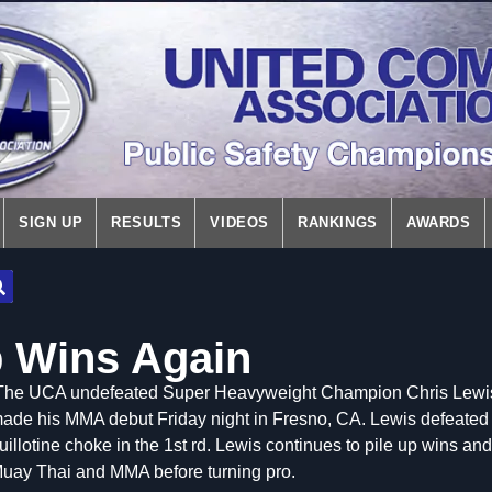
SIGN UP
RESULTS
VIDEOS
RANKINGS
AWARDS
 Wins Again
The UCA undefeated Super Heavyweight Champion Chris Lewis, 
ade his MMA debut Friday night in Fresno, CA. Lewis defeated 
uillotine choke in the 1st rd. Lewis continues to pile up wins an
uay Thai and MMA before turning pro.