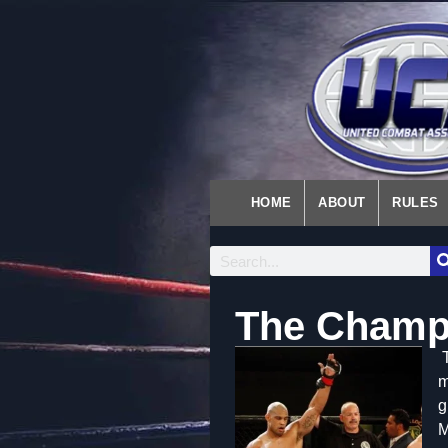
HOME
ABOUT
RULES
The Champ
m
g
M