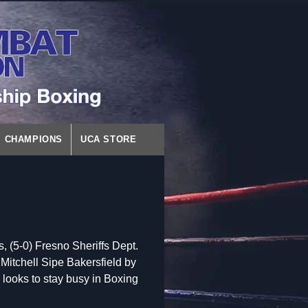
CHAMPIONS
UCA STORE
(5-0) Fresno Sheriffs Dept.
Mitchell Sipe Bakersfield by
d looks to stay busy in Boxing