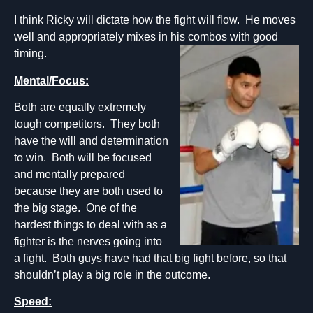
I think Ricky will dictate how the fight will flow. He moves
well and appropriately mixes in his combos with good
timing.
Mental/Focus:
Both are equally extremely
tough competitors. They both
have the will and determination
to win. Both will be focused
and mentally prepared
because they are both used to
the big stage. One of the
hardest things to deal with as a
fighter is the nerves going into
a fight. Both guys have had that big fight before, so that
shouldn’t play a big role in the outcome.
Speed: