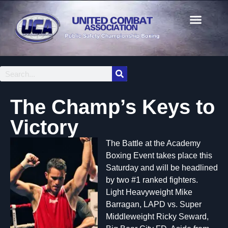
The Champ’s Keys to
Victory
The Battle at the Academy
Boxing Event takes place this
Saturday and will be headlined
by two #1 ranked fighters.
Light Heavyweight Mike
Barragan, LAPD vs. Super
Middleweight Ricky Seward,