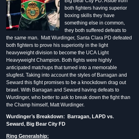
Big Bear City FD. Aside from
both fighters having superior
boxing skills they have
something else in common,
they both suffered defeats to
the same man. Matt Wurdinger, Santa Clara PD defeated
both fighters to prove his superiority in the light
heavyweight division to become the UCA Light
Heavyweight Champion. Both fights were highly
anticipated matchups that turned into a memorable
slugfest. Taking into account the styles of Barragan and
Seward this fight promises to be a knockdown drag out
brawl. With Barragan and Seward having defeats to
Wurdinger, who better to ask to break down the fight than
the Champ himself, Matt Wurdinger.
Wurdinger’s Breakdown: Barragan, LAPD vs.
Seward, Big Bear City FD
Ring Generalship: