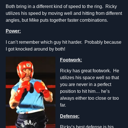
Both bring in a different kind of speed to the ring. Ricky
utilizes his speed by moving well and hitting from different
angles, but Mike puts together faster combinations.
Power:
I can’t remember which guy hit harder. Probably because
I got knocked around by both!
Footwork:
Ricky has great footwork. He
utilizes his space well so that
you are never in a perfect
position to hit him… he’s
always either too close or too
far.
Defense:
Ricky’s best defense is his