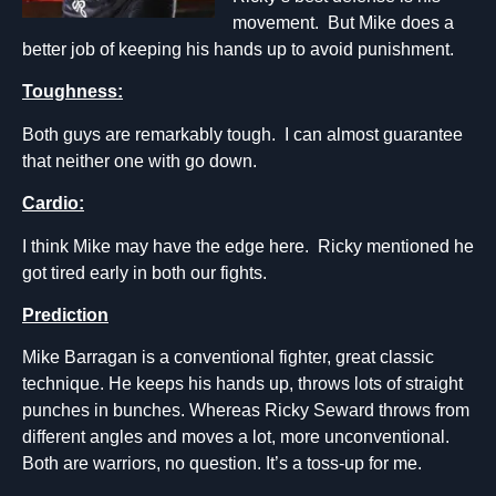
movement. But Mike does a
better job of keeping his hands up to avoid punishment.
Toughness:
Both guys are remarkably tough. I can almost guarantee
that neither one with go down.
Cardio:
I think Mike may have the edge here. Ricky mentioned he
got tired early in both our fights.
Prediction
Mike Barragan is a conventional fighter, great classic
technique. He keeps his hands up, throws lots of straight
punches in bunches. Whereas Ricky Seward throws from
different angles and moves a lot, more unconventional.
Both are warriors, no question. It’s a toss-up for me.