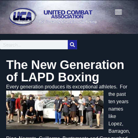
The New Generation
of LAPD Boxing
Every gene
ration produces its exceptional athletes. For
the past
ten years
names
like
Lopez,
Barragon,