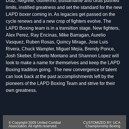
Diaz, Negrete, Guillermo, Bustamante and Gras pushed
limits, instilled greatness and set the standard for the new
LAPD boxer coming in. As legacies get passed on the
cycle renews and a new crop of fighters evolve. The
LAPD Boxing team is in a transition stage. New fighters,
Alex Perez, Ray Encinas, Mike Barragan, Aurelio
Vasquez, Ruben Rosas, Quincy Mirage, Jose Luis
Rivera, Chuck Wampler, Miguel Mejia, Brendy Ponce,
Josh Skeber, Eriverto Montano and Shannon Lopez will
look to make a name for themselves and keep the LAPD
Boxing tradition going. The new convergence of talent
can look back at the past accomplishments left by the
pioneers of the LAPD Boxing Team and strive for their
own greatness.
© Copyright 2009 United Combat
CUSTOMIZED BY: UCA
Association. All rights reserved.
Championship Boxing