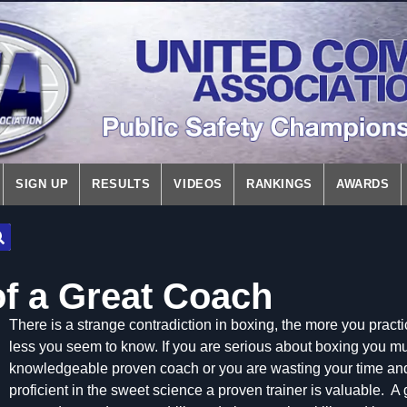
SIGN UP
RESULTS
VIDEOS
RANKINGS
AWARDS
of a Great Coach
There is a strange contradiction in boxing, the more you practi
less you seem to know. If you are serious about boxing you mu
knowledgeable proven coach or you are wasting your time a
proficient in the sweet science a proven trainer is valuable. A