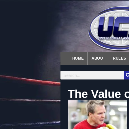
HOME
ABOUT
RULES
The Value 