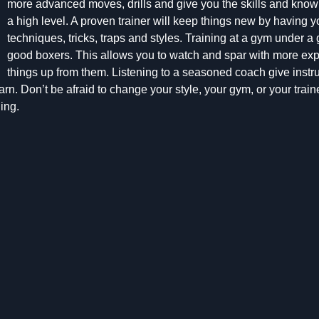
more advanced moves, drills and give you the skills and kno
a high level. A proven trainer will keep things new by having yo
techniques, tricks, traps and styles. Training at a gym under a g
good boxers. This allows you to watch and spar with more exp
things up from them. Listening to a seasoned coach give instruct
rn. Don’t be afraid to change your style, your gym, or your traine
ing.