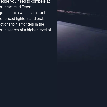
wledge you need to compete at
u practice different
reat coach will also attract
erienced fighters and pick
ions to his fighters in the
r in search of a higher level of