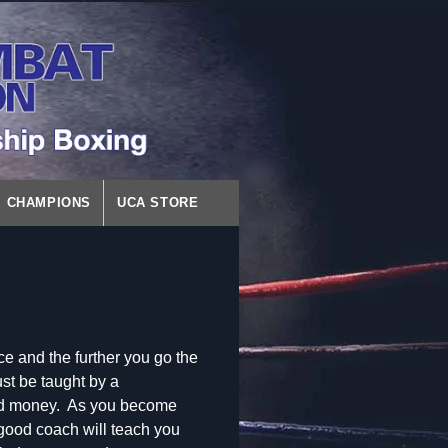
CHAMPIONS
UCA STORE
ce and the further you go the
st be taught by a
nd money. As you become
 good coach will teach you