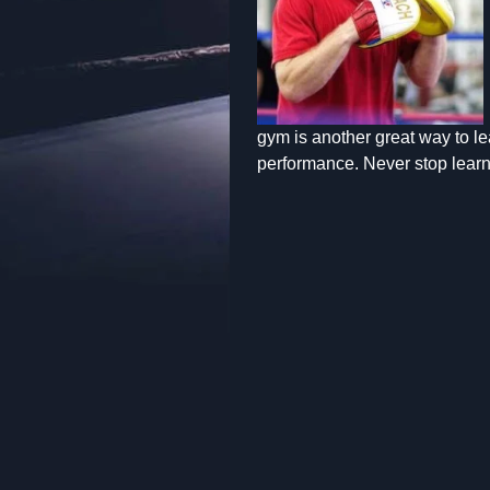
gym is another great way to lea
performance. Never stop learn