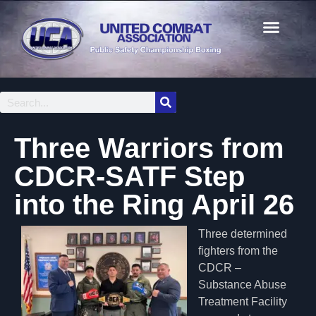
Three Warriors from
CDCR-SATF Step
into the Ring April 26
Three determined
fighters from the
CDCR –
Substance Abuse
Treatment Facility