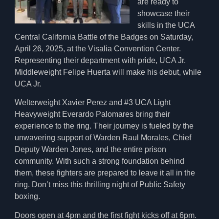
are ready to
showcase their
skills in the UCA
Central California Battle of the Badges on Saturday,
April 26, 2025, at the Visalia Convention Center.
Representing their department with pride, UCA Jr.
Middleweight Felipe Huerta will make his debut, while
UCA Jr.
Welterweight Xavier Perez and #3 UCA Light
Heavyweight Everardo Palomares bring their
experience to the ring. Their journey is fueled by the
unwavering support of Warden Raul Morales, Chief
Deputy Warden Jones, and the entire prison
community. With such a strong foundation behind
them, these fighters are prepared to leave it all in the
ring. Don’t miss this thrilling night of Public Safety
boxing.
Doors open at 4pm and the first fight kicks off at 6pm.