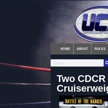
HOME
ABOUT
RULES
Two CDCR W
Cruiserwe