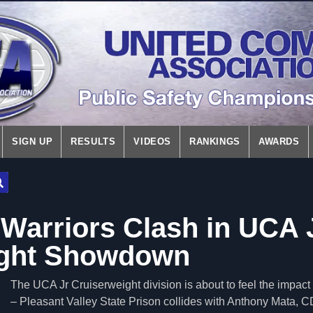
SIGN UP
RESULTS
VIDEOS
RANKINGS
AWARDS
arriors Clash in UCA 
ight Showdown
The UCA Jr Cruiserweight division is about to feel the impa
– Pleasant Valley State Prison collides with Anthony Mata, 