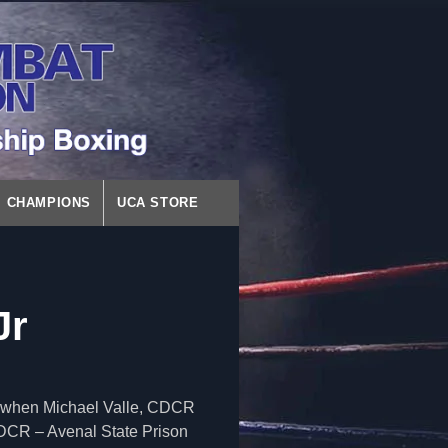
CHAMPIONS
UCA STORE
Jr
ct when Michael Valle, CDCR
CDCR – Avenal State Prison