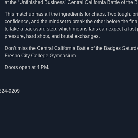
at the “Unfinished Business” Central California Battle of the 
This matchup has all the ingredients for chaos. Two tough, pri
confidence, and the mindset to break the other before the final 
to take a backward step, which means fans can expect a fast pa
pressure, hard shots, and brutal exchanges.
Don’t miss the Central California Battle of the Badges Saturd
Fresno City College Gymnasium
Doors open at 4 PM.
) 824-9209