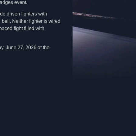
Badges event.
de driven fighters with
bell. Neither fighter is wired
ced fight filled with
ay, June 27, 2026 at the