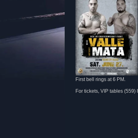
First bell rings at 6 PM.
For tickets, VIP tables (559