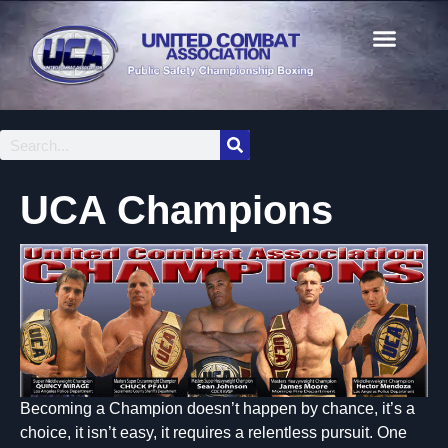
UCA Champions
Becoming a Champion doesn’t happen by chance, it’s a
choice, it isn’t easy, it requires a relentless pursuit. One