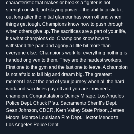
characteristic that makes or breaks a fighter is not
strength or skill, but staying power – the ability to stick it
out long after the initial glamour has worn off and when
things get tough. Champions know how to push through
when others give up. The sacrifices are a part of your life,
it’s what champions do. Champions know how to
withstand the pain and agony a little bit more than
everyone else. Champions work for everything nothing is
handed or given to them. They are the hardest workers.
First one to the gym and the last one to leave. A champion
is not afraid to fail big and dream big. The greatest
moment lies at the end of your journey when all the hard
work and sacrifices pay off and you are crowned a
champion. Congratulations Quincy Mirage, Los Angeles
Police Dept. Chuck Pfau, Sacramento Sheriff’s Dept.
Sean Johnson, CDCR, Kern Valley State Prison, James
Moore, Monroe Louisiana Fire Dept. Hector Mendoza,
Los Angeles Police Dept.