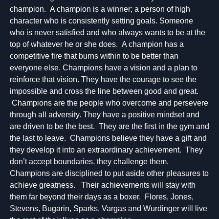
champion. A champion is a winner; a person of high
character who is consistently setting goals. Someone
who is never satisfied and who always wants to be at the
top of whatever he or she does. A champion has a
competitive fire that burns within to be better than
everyone else. Champions have a vision and a plan to
reinforce that vision. They have the courage to see the
impossible and cross the line between good and great.
Champions are the people who overcome and persevere
through all adversity. They have a positive mindset and
are driven to be the best. They are the first in the gym and
the last to leave. Champions believe they have a gift and
they develop it into an extraordinary achievement. They
don’t accept boundaries, they challenge them.
Champions are disciplined to put aside other pleasures to
achieve greatness. Their achievements will stay with
them far beyond their days as a boxer. Flores, Jones,
Stevens, Bugarin, Sparks, Vargas and Wurdinger will live