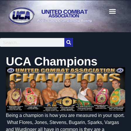
UCA Champions
Being a champion is how you are measured in your sport.
What Flores, Jones, Stevens, Bugarin, Sparks, Vargas
and Wurdinger all have in common is they are a