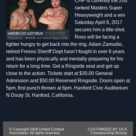
CHP is currently the 2nd
ranked Masters Super
Heavyweight and a win
Saturday April 8, 2017
secures him a title-shot.
Ross will be facing a
fighter hungry to get back into the ring. Adam Zamudio,
retired Fresno Sheriff Dept hasn’t fought in over 6 years
and has been physically and mentally preparing for his
return for a long time. Get a Ringside seat and get up
close to the action. Tickets start at $30.00 General
Admission and $50.00 Reserved Ringside. Doors open at
5pm, first punch thrown at 6pm. Hanford Civic Auditorium
N Douty St. Hanford, California.
© Copyright 2009 United Combat
CUSTOMIZED BY: UCA
Association. All rights reserved.
Championship Boxing