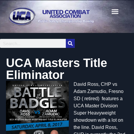
UCA Masters Title
Eliminator
David Ross, CHP vs
Adam Zamudio, Fresno
SD ( retired) features a
UCA Master Division
Super Heavyweight
showdown with a lot on
the line. David Ross,