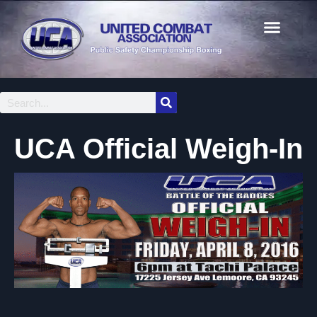
UCA Official Weigh-In