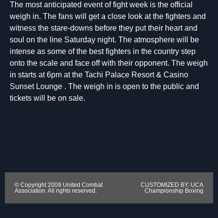
The most anticipated event of fight week is the official
weigh in. The fans will get a close look at the fighters and
witness the stare-downs before they put their heart and
soul on the line Saturday night. The atmosphere will be
intense as some of the best fighters in the country step
onto the scale and face off with their opponent. The weigh
in starts at 6pm at the Tachi Palace Resort & Casino
Sunset Lounge . The weigh in is open to the public and
tickets will be on sale.
© Copyright 2009 United Combat
CUSTOMIZED BY: UCA
Association. All rights reserved.
Championship Boxing