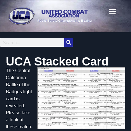
UCA Stacked Card
The Central
California
Battle of the
Badges fight
card is
revealed.
Please take
a look at
these match-