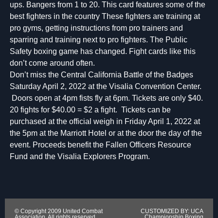
ups. Bangers from 1 to 20. This card features some of the
best fighters in the country These fighters are training at
pro gyms, getting instructions from pro trainers and
sparring and training next to pro fighters. The Public
Safety boxing game has changed. Fight cards like this
don’t come around often.
Don’t miss the Central California Battle of the Badges
Saturday April 2, 2022 at the Visalia Convention Center.
Doors open at 4pm fists fly at 6pm. Tickets are only $40.
20 fights for $40.00 = $2 a fight. Tickets can be
purchased at the official weigh in Friday April 1, 2022 at
the 5pm at the Marriott Hotel or at the door the day of the
event. Proceeds benefit the Fallen Officers Resource
Fund and the Visalia Explorers Program.
© Copyright 2009 United Combat
CUSTOMIZED BY: UCA
Association. All rights reserved.
Championship Boxing