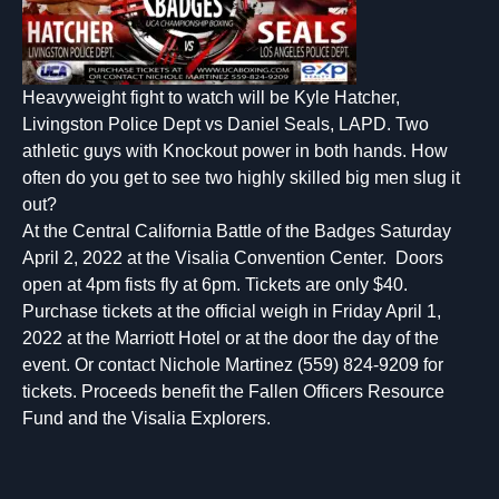
Heavyweight fight to watch will be Kyle Hatcher,
Livingston Police Dept vs Daniel Seals, LAPD. Two
athletic guys with Knockout power in both hands. How
often do you get to see two highly skilled big men slug it
out?
At the Central California Battle of the Badges Saturday
April 2, 2022 at the Visalia Convention Center. Doors
open at 4pm fists fly at 6pm. Tickets are only $40.
Purchase tickets at the official weigh in Friday April 1,
2022 at the Marriott Hotel or at the door the day of the
event. Or contact Nichole Martinez (559) 824-9209 for
tickets. Proceeds benefit the Fallen Officers Resource
Fund and the Visalia Explorers.