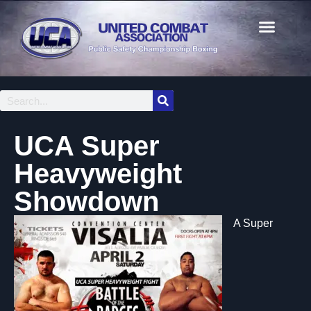
UCA Super
Heavyweight
Showdown
A Super