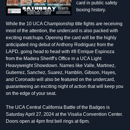
card in public safety
boxing history.
While the 10 UCA Championship title fights are receiving
most of the attention, the undercard is also packed with
exciting matchups. Opening the card will be the highly
anticipated ring debut of Anthony Rodriguez from the
LAPD, going head to head with #8 Enrique Espinoza
from the Madera Sheriff’s Office in a UCA Light
Heavyweight Showdown. Names like Valle, Martinez,
Gutierrez, Sanchez, Suarez, Hamblin, Gibson, Hayes,
and Coronado will also be featured on the undercard,
guaranteeing an exciting night of action that will keep you
on the edge of your seat.
The UCA Central California Battle of the Badges is
Saturday April 27, 2024 at the Visalia Convention Center.
Doors open at 4pm first bell rings at 6pm.