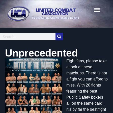
Unprecedented
Fight fans, please take
a look at these
matchups. There is not
a fight you can afford to
miss. With 20 fights
featuring the best
Public Safety boxers
all on the same card,
it’s by far the best fight