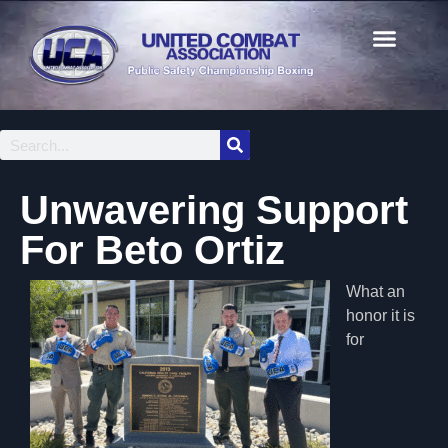
Unwavering Support
For Beto Ortiz
What an
honor it is
for