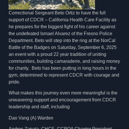
Correctional Sergeant Beto Ortiz to have the full
support of CDCR – California Health Care Facility as
he prepares for the biggest fight of his career against
the undefeated Ismael Alvarez of the Fresno Police
Department. Beto will step into the ring at the NorCal
Battle of the Badges on Saturday, September 6, 2025
an event with a proud 22 year tradition of uniting
communities, building camaraderie, and raising money
for charity. Beto has been putting in long hours in the
gym, determined to represent CDCR with courage and
pride.
What makes this journey even more meaningful is the
unwavering support and encouragement from CDCR
leadership and staff, including
Dao Vang (A) Warden
Andres Zapata, CHCF–CCPOA Chapter President