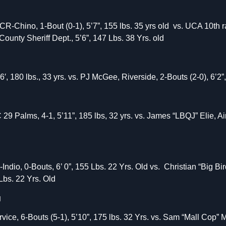
Chino, 1-Bout (0-1), 5’7”, 155 lbs. 35 yrs old vs. UCA 10th r
County Sheriff Dept., 5’6”, 147 Lbs. 38 Yrs. old
, 180 lbs., 33 yrs. vs. PJ McGee, Riverside, 2-Bouts (2-0), 6’2”,
Palms, 4-1, 5’11”, 185 lbs, 32 yrs. vs. James “LBQJ” Elie, Air 
Indio, 0-Bouts, 6’ 0”, 155 Lbs. 22 Yrs. Old vs. Christian “Big 
Lbs. 22 Yrs. Old
g
ice, 6-Bouts (5-1), 5’10”, 175 lbs. 32 Yrs. vs. Sam “Mall Cop” Mo