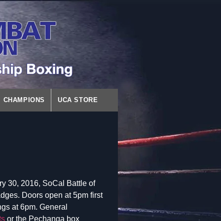
CHAMPIONS
UCA STORE
y 30, 2016, SoCal Battle of
dges. Doors open at 5pm first
ings at 6pm. General
ts
or the Pechanga box