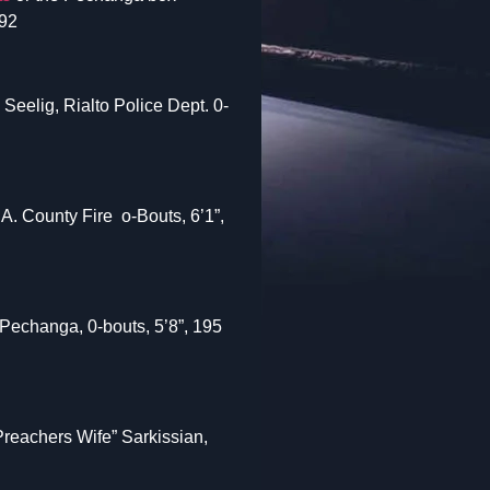
92
eelig, Rialto Police Dept. 0-
A. County Fire o-Bouts, 6’1”,
Pechanga, 0-bouts, 5’8”, 195
Preachers Wife” Sarkissian,