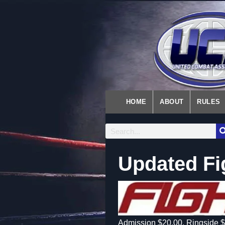
HOME
ABOUT
RULES
Updated Fi
Admission $20.00, Ringside $3