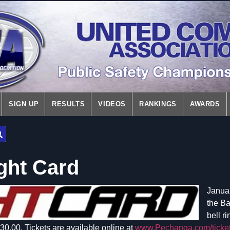
SIGN UP
RESULTS
VIDEOS
RANKINGS
AWARDS
ght Card
Januar
the Ba
bell r
0.00. Tickets are available online at
www.Pechanga.com/ticke