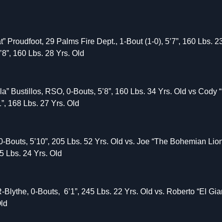
 Proudfoot, 29 Palms Fire Dept., 1-Bout (1-0), 5’7”, 160 Lbs. 2
’8”, 160 Lbs. 28 Yrs. Old
la” Bustillos, RSO, 0-Bouts, 5’8”, 160 Lbs. 34 Yrs. Old vs Cody
”, 168 Lbs. 27 Yrs. Old
Bouts, 5’10”, 205 Lbs. 52 Yrs. Old vs. Joe “The Bohemian Lio
85 Lbs. 24 Yrs. Old
-Blythe, 0-Bouts, 6’1”, 245 Lbs. 22 Yrs. Old vs. Roberto “El G
Old