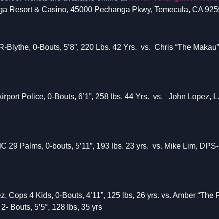
ga Resort & Casino, 45000 Pechanga Pkwy, Temecula, CA 925
ythe, 0-Bouts, 5’8”, 220 Lbs. 42 Yrs. vs. Chris “The Makau” S
port Police, 0-Bouts, 6’1”, 258 lbs. 44 Yrs. vs. John Lopez, L.
29 Palms, 0-bouts, 5’11”, 193 lbs. 23 yrs. vs. Mike Lim, DPS-
, Cops 4 Kids, 0-Bouts, 4’11”, 125 lbs, 26 yrs. vs. Amber “The 
2- Bouts, 5’5″, 128 lbs, 35 yrs