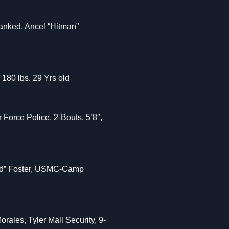
anked, Ancel “Hitman”
 180 lbs. 29 Yrs old
Force Police, 2-Bouts, 5’8″,
Bird” Foster, USMC-Camp
rales, Tyler Mall Security, 9-