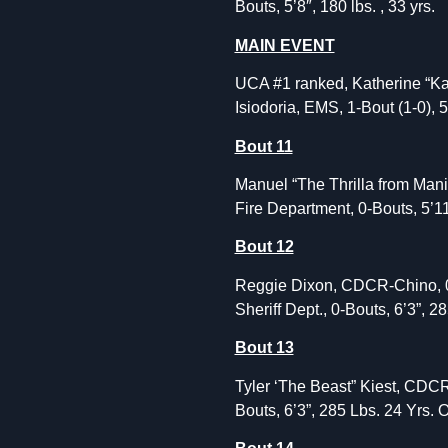
Bouts, 5’8″, 180 lbs. , 33 yrs.
MAIN EVENT
UCA #1 ranked, Katherine “Kat”
Isiodoria, EMS, 1-Bout (1-0), 5
Bout 11
Manuel “The Thrilla from Mani
Fire Department, 0-Bouts, 5’11
Bout 12
Reggie Dixon, CDCR-Chino, 0-
Sheriff Dept., 0-Bouts, 6’3”, 2
Bout 13
Tyler ‘The Beast” Kiest, CDCR
Bouts, 6’3”, 285 Lbs. 24 Yrs. 