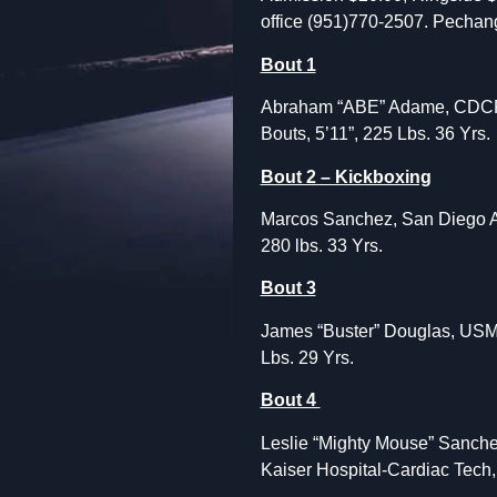
office
(951)770-2507. Pechan
Bout 1
Abraham “ABE” Adame, CDCR-Bl
Bouts, 5’11”, 225 Lbs. 36 Yrs.
Bout 2 – Kickboxing
Marcos Sanchez, San Diego Air
280 lbs. 33 Yrs.
Bout 3
James “Buster” Douglas, USMC 
Lbs. 29 Yrs.
Bout 4
Leslie “Mighty Mouse” Sanchez
Kaiser Hospital-Cardiac Tech, 