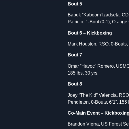
Bout 5
Babek “Kaboom”Izadseta, CDCR-
Patricio, 1-Bout (0-1), Orange 
Bout 6 – Kickboxing
Mark Houston, RSO, 0-Bouts, 6′
Bout 7
Omar “Havoc” Romero, USMC 29 
185 lbs, 30 yrs.
Bout 8
Joey “The Kid” Valencia, RSO-
Pendleton, 0-Bouts, 6’1”, 155 
Co-Main Event – Kickboxin
Brandon Vierra, US Forest Serv