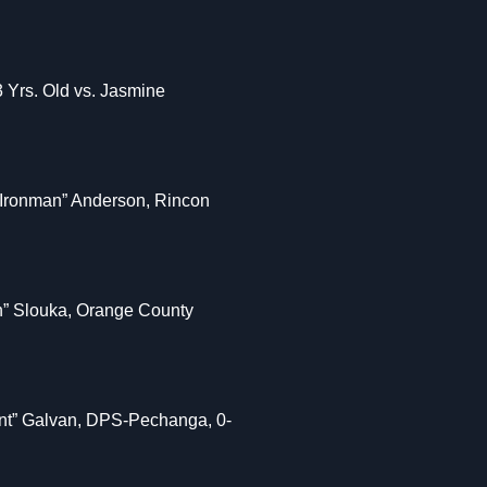
3 Yrs. Old vs. Jasmine
 “Ironman” Anderson, Rincon
n” Slouka, Orange County
iant” Galvan, DPS-Pechanga, 0-