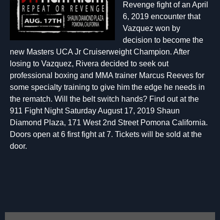
Revenge fight of an April
6, 2019 encounter that
Vazquez won by
decision to become the
new Masters UCA Jr Cruiserweight Champion. After
losing to Vazquez, Rivera decided to seek out
professional boxing and MMA trainer Marcus Reeves for
some specialty training to give him the edge he needs in
the rematch. Will the belt switch hands? Find out at the
911 Fight Night Saturday August 17, 2019 Shaun
Diamond Plaza, 171 West 2nd Street Pomona California.
Doors open at 6 first fight at 7. Tickets will be sold at the
door.