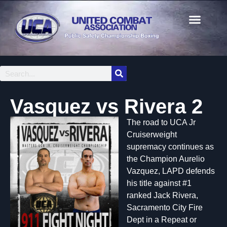
Vasquez vs Rivera 2
The road to UCA Jr
Cruiserweight
supremacy continues as
the Champion Aurelio
Vazquez, LAPD defends
his title against #1
ranked Jack Rivera,
Sacramento City Fire
Dept in a Repeat or