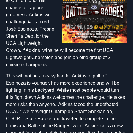
to California for his
chance to capture
greatness. Adkins will
challenge #1 ranked
José Espinoza, Fresno
Sheriff’s Dept for the
UCA Lightweight
Crown. If Adkins wins he will become the first UCA
Lightweight Champion and join an elite group of 2
division champions.
This will not be an easy feat for Adkins to pull off.
Espinoza is younger, has more experience and will be
fighting in his backyard. While most people would turn
this fight down Adkins welcomes the challenge. He takes
more risks than anyone. Adkins faced the undefeated
UCA Jr Welterweight Champion Shant Sheklanian,
CDCR – State Parole and traveled to compete in the
Louisiana Battle of the Badges twice. Adkins sets a new
standard for public safety boxing every time he competes.