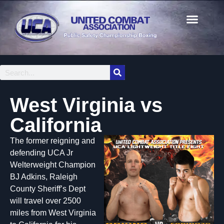
West Virginia vs
California
The former reigning and
defending UCA Jr
Welterweight Champion
BJ Adkins, Raleigh
County Sheriff’s Dept
will travel over 2500
miles from West Virginia