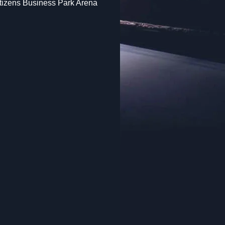
itizens Business Park Arena