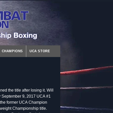
CHAMPIONS
UCA STORE
d the title after losing it. Will
ay September 9, 2017 UCA #1
h the former UCA Champion
eight Championship title.