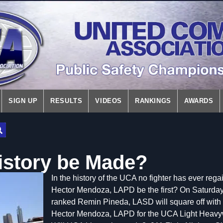
SIGN UP
RESULTS
VIDEOS
RANKINGS
AWARDS
istory be Made?
In the history of the UCA no fighter has ever regaine
Hector Mendoza, LAPD be the first? On Saturd
ranked Remin Pineda, LASD will square off wit
Hector Mendoza, LAPD for the UCA Light Heavyw