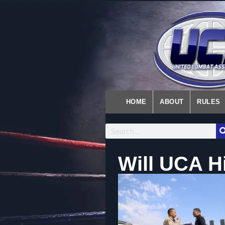
HOME
ABOUT
RULES
Will UCA H