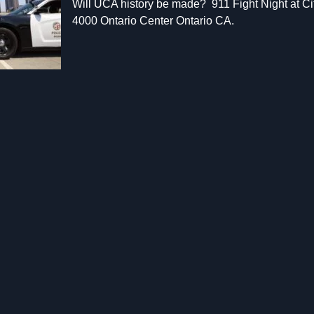
Will UCA history be made? 911 Fight Night at C
4000 Ontario Center Ontario CA.