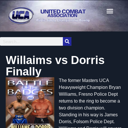
Willaims vs Dorris
Finally
The former Masters UCA
Heavyweight Champion Bryan
Williams, Fresno Police Dept
returns to the ring to become a
two division champion.
Standing in his way is James
Dorris, Folsom Police Dept.