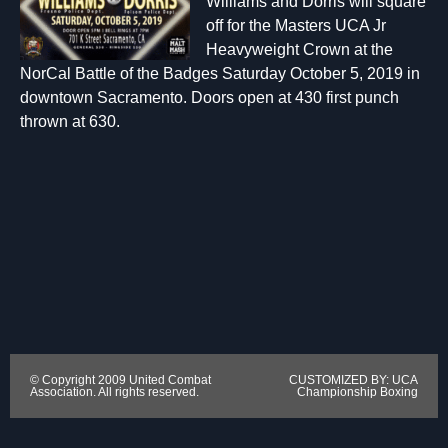
Williams and Dorris will square
off for the Masters UCA Jr
Heavyweight Crown at the
NorCal Battle of the Badges Saturday October 5, 2019 in
downtown Sacramento. Doors open at 430 first punch
thrown at 630.
© Copyright 2009 United Combat
CUSTOMIZED BY: UCA
Association. All rights reserved.
Championship Boxing