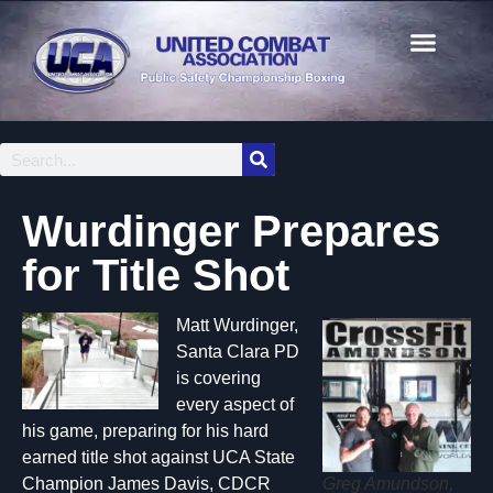
Wurdinger Prepares
for Title Shot
Matt Wurdinger,
Santa Clara PD
is covering
every aspect of
his game, preparing for his hard
earned title shot against UCA State
Greg Amundson,
Champion James Davis, CDCR