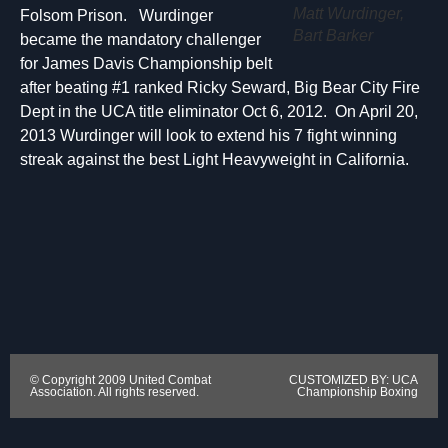
Matt Wurdinger,
Folsom Prison. Wurdinger
Bart Barker
became the mandatory challenger
for James Davis Championship belt
after beating #1 ranked Ricky Seward, Big Bear City Fire
Dept in the UCA title eliminator Oct 6, 2012. On April 20,
2013 Wurdinger will look to extend his 7 fight winning
streak against the best Light Heavyweight in California.
© Copyright 2009 United Combat
CUSTOMIZED BY: UCA
Association. All rights reserved.
Championship Boxing