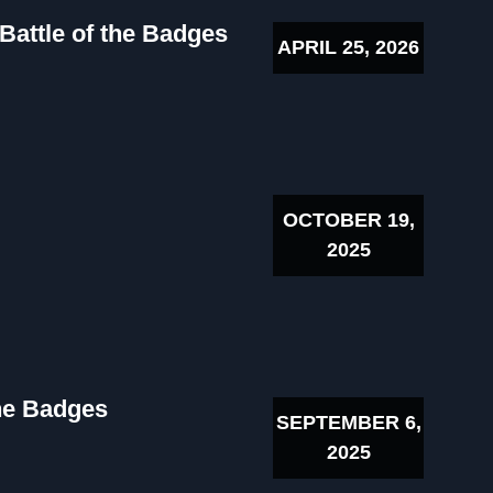
 Battle of the Badges
APRIL 25, 2026
OCTOBER 19,
2025
the Badges
SEPTEMBER 6,
2025