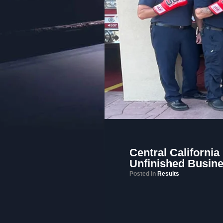
Central California
Unfinished Busin
Posted in
Results