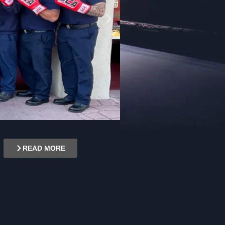
READ MORE