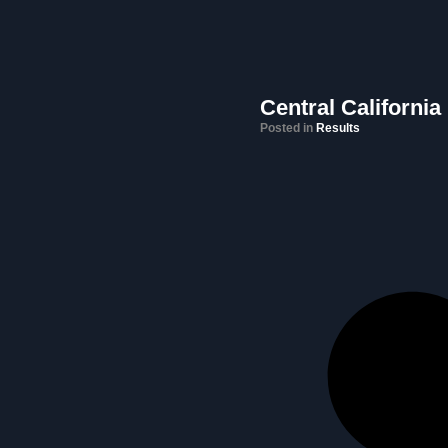
Central California
Posted in
Results