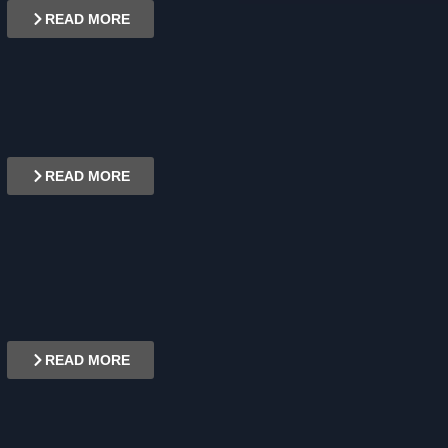
READ MORE
READ MORE
READ MORE