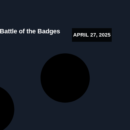
 Battle of the Badges
APRIL 27, 2025