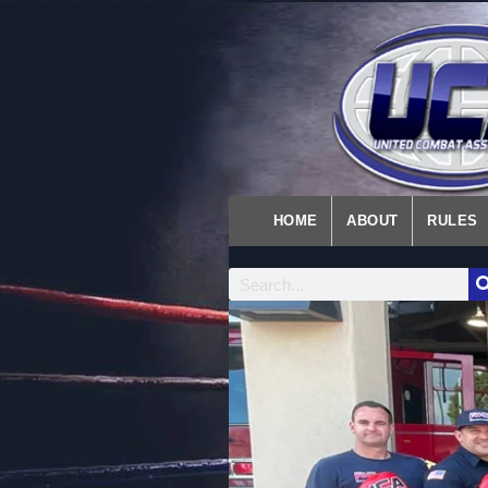
HOME
ABOUT
RULES