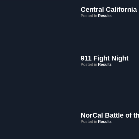
Central California
Posted in
Results
911 Fight Night
Posted in
Results
NorCal Battle of 
Posted in
Results