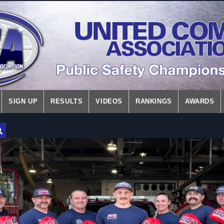
SIGN UP
RESULTS
VIDEOS
RANKINGS
AWARDS