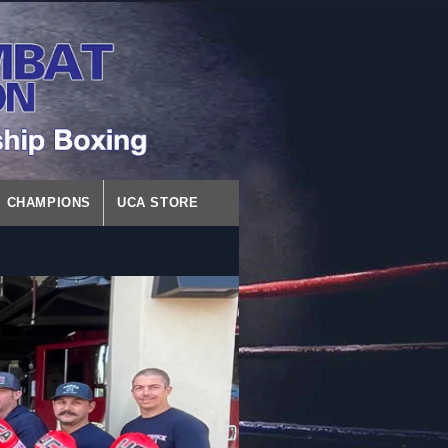
CHAMPIONS
UCA STORE