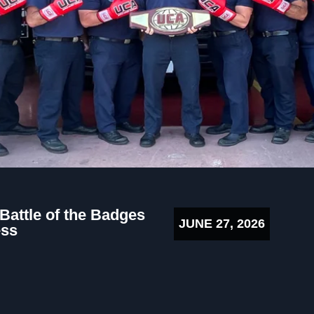
 Battle of the Badges
JUNE 27, 2026
ess