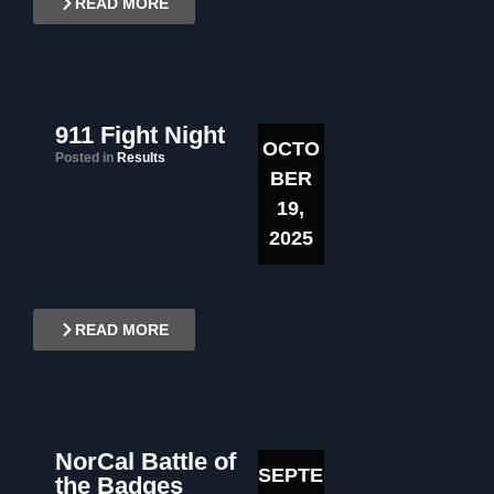
READ MORE
911 Fight Night
OCTO
Posted in
Results
BER
19,
2025
READ MORE
NorCal Battle of
SEPTE
the Badges