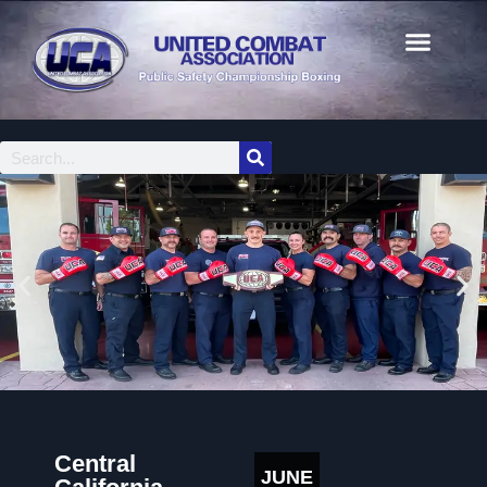
Central
JUNE