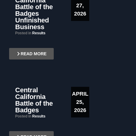
California
27,
Battle of the
Badges
2026
Unfinished
Business
Posted in
Results
READ MORE
Central
APRIL
California
25,
Battle of the
Badges
2026
Posted in
Results