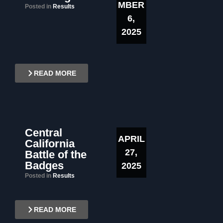
MBER
Posted in
Results
6,
2025
READ MORE
Central
APRIL
California
27,
Battle of the
Badges
2025
Posted in
Results
READ MORE